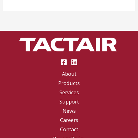
at
the
Syracuse
Nationals
About
Products
Services
Support
News
Careers
Contact