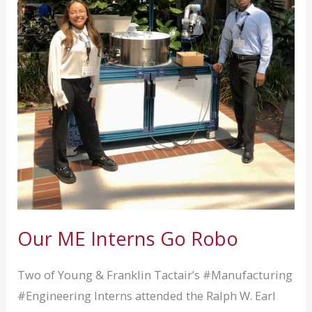
TCG
in
Orlando
Oct
28th
&
29th
Our ME Interns Go Robo
Two of Young & Franklin Tactair’s #Manufacturing
#Engineering Interns attended the Ralph W. Earl