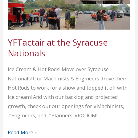
YFTactair at the Syracuse
Nationals
Ice Cream & Hot Rods! Move over Syracuse
Nationals! Our Machinists & Engineers drove their
Hot Rods to work for a show and topped it off with
ice cream! And with our backlog and projected
growth, check out our openings for #Machinists,
#Engineers, and #Planners. VROOOM!
YFTactair
Read More »