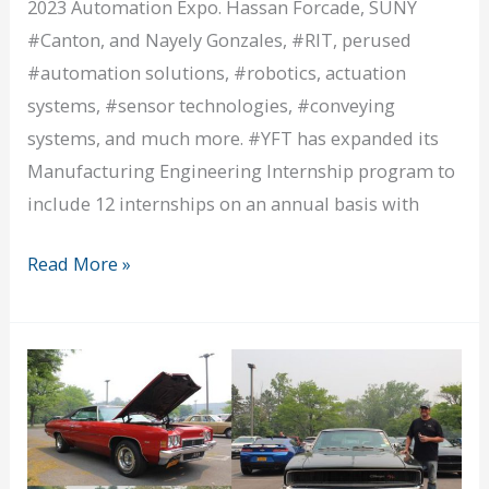
2023 Automation Expo. Hassan Forcade, SUNY
#Canton, and Nayely Gonzales, #RIT, perused
#automation solutions, #robotics, actuation
systems, #sensor technologies, #conveying
systems, and much more. #YFT has expanded its
Manufacturing Engineering Internship program to
include 12 internships on an annual basis with
Our
Read More »
ME
Interns
Go
Robo