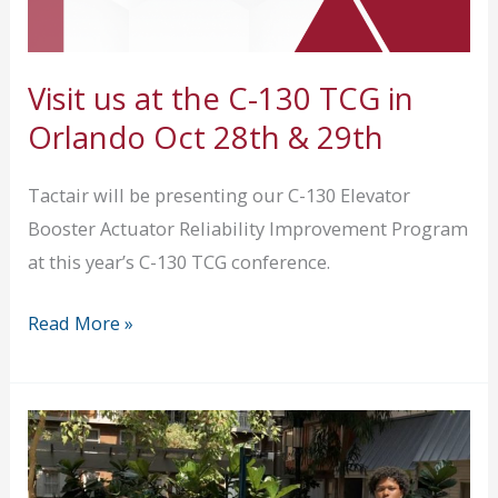
Visit us at the C-130 TCG in
Orlando Oct 28th & 29th
Tactair will be presenting our C-130 Elevator
Booster Actuator Reliability Improvement Program
at this year’s C-130 TCG conference.
Visit
Read More »
us
at
the
C-
130