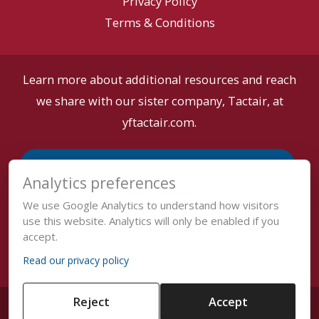
Privacy Policy
Terms & Conditions
Learn more about additional resources and reach
we share with our sister company, Tactair, at
yftactair.com.
Analytics preferences
We use Google Analytics to understand how visitors
use this website. Analytics will only be enabled if you
accept.
Read our privacy policy
Reject
Accept
Copyright © 2026 Tactair •
Cookie Settings