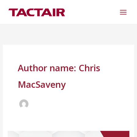
Skip
to
content
Author name: Chris
MacSaveny