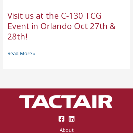
Visit us at the C-130 TCG
Event in Orlando Oct 27th &
28th!
Visit
Read More »
us
at
the
C-
130
TCG
Event
in
About