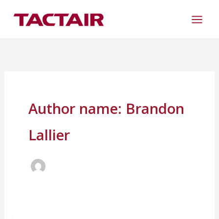
Skip
to
content
Author name: Brandon
Lallier