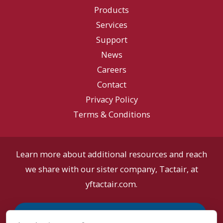
Orlando
Products
Oct
Services
27th
Support
&
News
28th!
Careers
Contact
Privacy Policy
Terms & Conditions
Learn more about additional resources and reach
we share with our sister company, Tactair, at
yftactair.com.